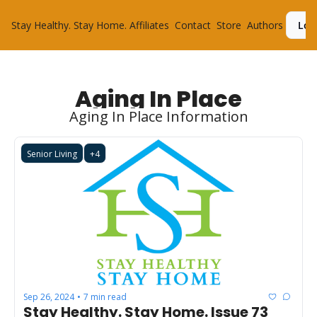
Stay Healthy. Stay Home.
Affiliates
Contact
Store
Authors
Log
Aging In Place
Aging In Place Information
Senior Living
+4
Sep 26, 2024
7 min read
•
Stay Healthy. Stay Home. Issue 73