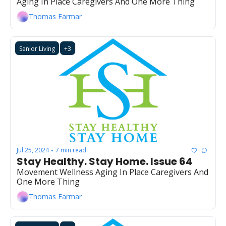
Aging In Place Caregivers And One More Thing
Thomas Farmar
Senior Living
+3
Jul 25, 2024
7 min read
•
Stay Healthy. Stay Home. Issue 64
Movement Wellness Aging In Place Caregivers And 
One More Thing
Thomas Farmar