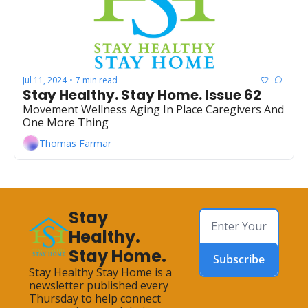
Jul 11, 2024
7 min read
•
Stay Healthy. Stay Home. Issue 62
Movement Wellness Aging In Place Caregivers And 
One More Thing
Thomas Farmar
Stay 
Healthy. 
Stay Home.
Subscribe
Stay Healthy Stay Home is a 
newsletter published every 
Thursday to help connect 