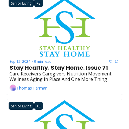
Senior Living
+3
Sep 12, 2024
9 min read
•
Stay Healthy. Stay Home. Issue 71
Care Receivers Caregivers Nutrition Movement 
Wellness Aging In Place And One More Thing
Thomas Farmar
Senior Living
+3