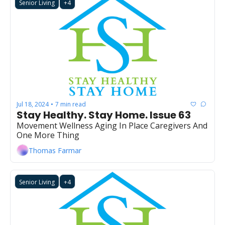
Senior Living
+4
Jul 18, 2024
7 min read
•
Stay Healthy. Stay Home. Issue 63
Movement Wellness Aging In Place Caregivers And 
One More Thing
Thomas Farmar
Senior Living
+4