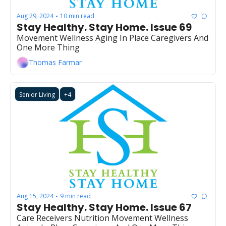
Aug 29, 2024
10 min read
•
Stay Healthy. Stay Home. Issue 69
Movement Wellness Aging In Place Caregivers And 
One More Thing
Thomas Farmar
Senior Living
+4
Aug 15, 2024
9 min read
•
Stay Healthy. Stay Home. Issue 67
Care Receivers Nutrition Movement Wellness 