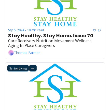
Sep 5, 2024
10 min read
•
Stay Healthy. Stay Home. Issue 70
Care Receivers Nutrition Movement Wellness 
Aging In Place Caregivers
Thomas Farmar
Senior Living
+4