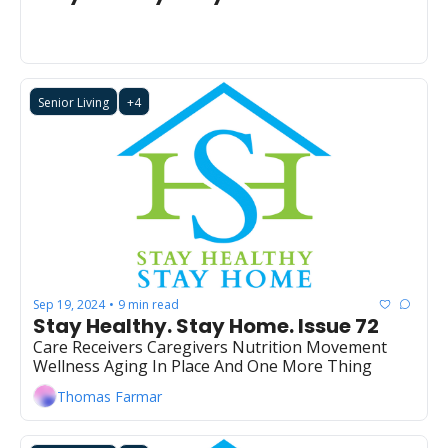
Senior Living
+4
Sep 19, 2024
9 min read
•
Stay Healthy. Stay Home. Issue 72
Care Receivers Caregivers Nutrition Movement 
Wellness Aging In Place And One More Thing
Thomas Farmar