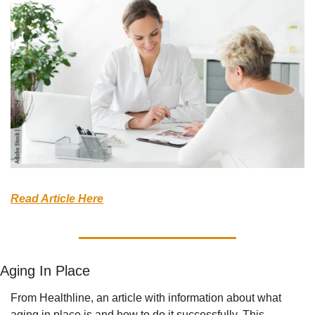
Read Article Here
Aging In Place
From Healthline, an article with information about what 
aging in place is and how to do it successfully. This 