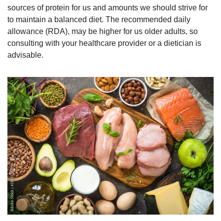
sources of protein for us and amounts we should strive for 
to maintain a balanced diet. The recommended daily 
allowance (RDA), may be higher for us older adults, so 
consulting with your healthcare provider or a dietician is 
advisable.