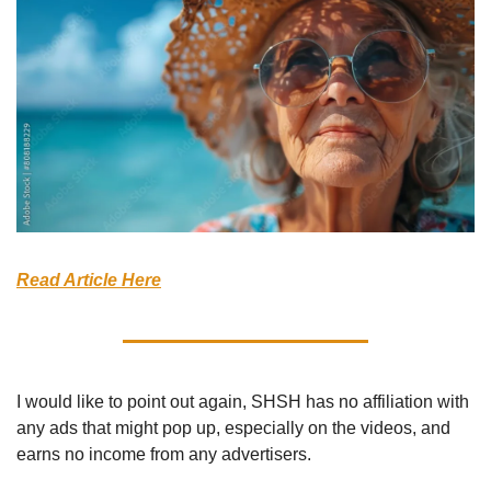
Read Article Here
I would like to point out again, SHSH has no affiliation with 
any ads that might pop up, especially on the videos, and 
earns no income from any advertisers.