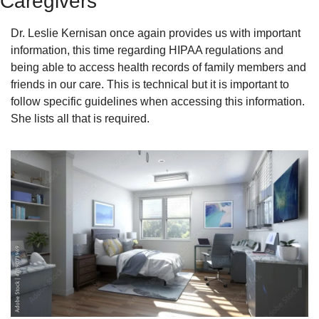
Caregivers
Dr. Leslie Kernisan once again provides us with important 
information, this time regarding HIPAA regulations and 
being able to access health records of family members and 
friends in our care. This is technical but it is important to 
follow specific guidelines when accessing this information. 
She lists all that is required. 