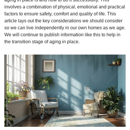
involves a combination of physical, emotional and practical 
factors to ensure safety, comfort and quality of life. This 
article lays out the key considerations we should consider 
so we can live independently in our own homes as we age. 
We will continue to publish information like this to help in 
the transition stage of aging in place. 