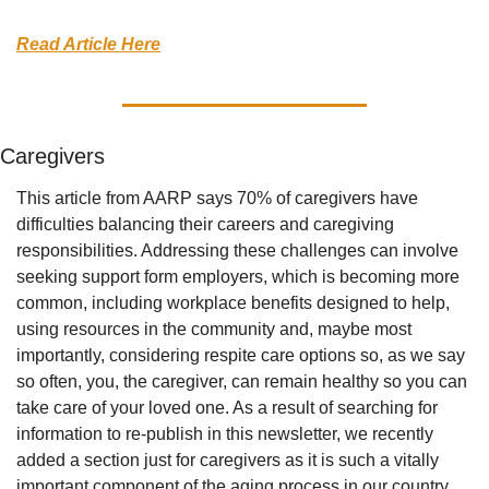
Read Article Here
Caregivers
This article from AARP says 70% of caregivers have 
difficulties balancing their careers and caregiving 
responsibilities. Addressing these challenges can involve 
seeking support form employers, which is becoming more 
common, including workplace benefits designed to help, 
using resources in the community and, maybe most 
importantly, considering respite care options so, as we say 
so often, you, the caregiver, can remain healthy so you can 
take care of your loved one. As a result of searching for 
information to re-publish in this newsletter, we recently 
added a section just for caregivers as it is such a vitally 
important component of the aging process in our country. 