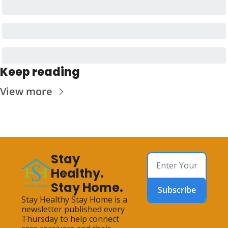
Keep reading
View more
Stay 
Healthy. 
Stay Home.
Subscribe
Stay Healthy Stay Home is a 
newsletter published every 
Thursday to help connect 