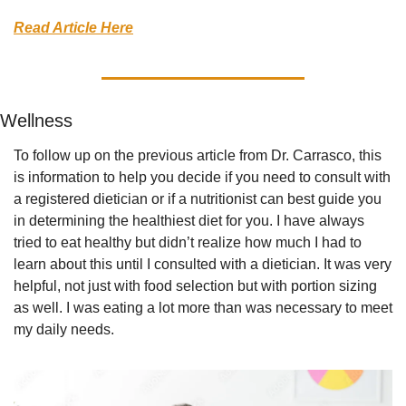
Read Article Here
Wellness
To follow up on the previous article from Dr. Carrasco, this 
is information to help you decide if you need to consult with 
a registered dietician or if a nutritionist can best guide you 
in determining the healthiest diet for you. I have always 
tried to eat healthy but didn’t realize how much I had to 
learn about this until I consulted with a dietician. It was very 
helpful, not just with food selection but with portion sizing 
as well. I was eating a lot more than was necessary to meet 
my daily needs.