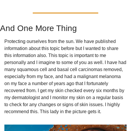
And One More Thing
Protecting ourselves from the sun. We have published 
information about this topic before but I wanted to share 
this information also. This topic is important to me 
personally and I imagine to some of you as well. I have had 
many squamous cell and basal cell carcinomas removed, 
especially from my face, and had a malignant melanoma 
on my face a number of years ago that I fortunately 
recovered from. I get my skin checked every six months by 
my dermatologist and I monitor my skin on a regular basis 
to check for any changes or signs of skin issues. I highly 
recommend this. This lady in the picture gets it.