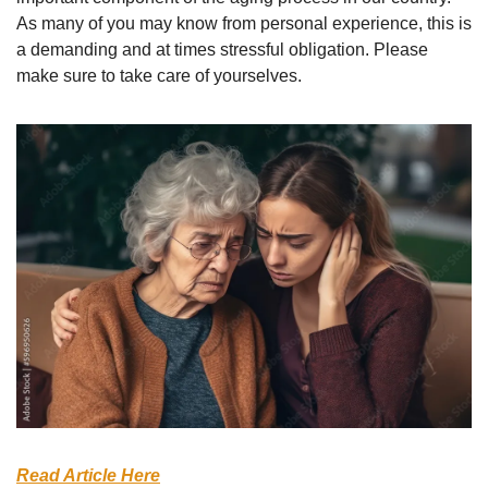
As many of you may know from personal experience, this is 
a demanding and at times stressful obligation. Please 
make sure to take care of yourselves.
Read Article Here