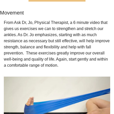
Movement
From Ask Dr, Jo, Physical Therapist, a 6 minute video that 
gives us exercises we can to strengthen and stretch our 
ankles. As Dr. Jo emphasizes, starting with as much 
resistance as necessary but still effective, will help improve 
strength, balance and flexibility and help with fall 
prevention.  These exercises greatly improve our overall 
well-being and quality of life. Again, start gently and within 
a comfortable range of motion. 