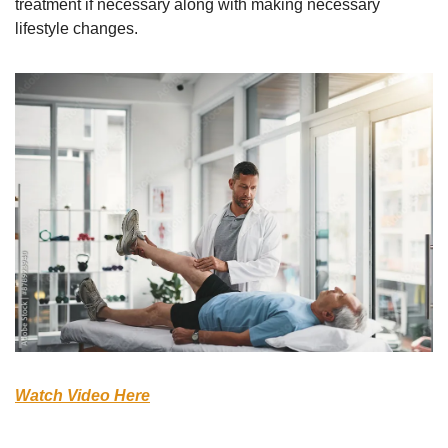
treatment if necessary along with making necessary 
lifestyle changes. 
Watch Video Here