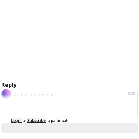
Reply
Login
or
Subscribe
to participate