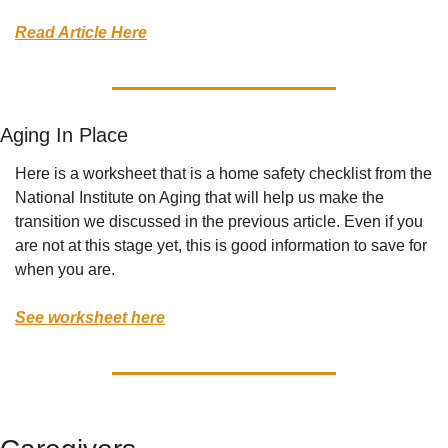
Read Article Here
Aging In Place 
Here is a worksheet that is a home safety checklist from the 
National Institute on Aging that will help us make the 
transition we discussed in the previous article. Even if you 
are not at this stage yet, this is good information to save for 
when you are. 
See worksheet here