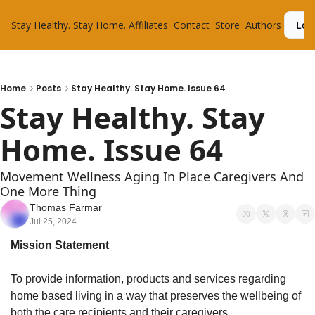
Stay Healthy. Stay Home.
Affiliates
Contact
Store
Authors
Log
Home
Posts
Stay Healthy. Stay Home. Issue 64
Stay Healthy. Stay 
Home. Issue 64
Movement Wellness Aging In Place Caregivers And 
One More Thing
Thomas Farmar
Jul 25, 2024
Mission Statement
To provide information, products and services regarding 
home based living in a way that preserves the wellbeing of 
both the care recipients and their caregivers.