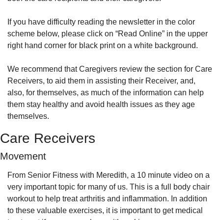
If you have difficulty reading the newsletter in the color 
scheme below, please click on “Read Online” in the upper 
right hand corner for black print on a white background.
We recommend that Caregivers review the section for Care 
Receivers, to aid them in assisting their Receiver, and, 
also, for themselves, as much of the information can help 
them stay healthy and avoid health issues as they age 
themselves.
Care Receivers
Movement
From Senior Fitness with Meredith, a 10 minute video on a 
very important topic for many of us. This is a full body chair 
workout to help treat arthritis and inflammation. In addition 
to these valuable exercises, it is important to get medical 