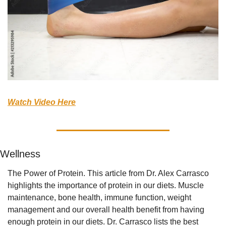
Watch Video Here
Wellness
The Power of Protein. This article from Dr. Alex Carrasco 
highlights the importance of protein in our diets. Muscle 
maintenance, bone health, immune function, weight 
management and our overall health benefit from having 
enough protein in our diets. Dr. Carrasco lists the best 