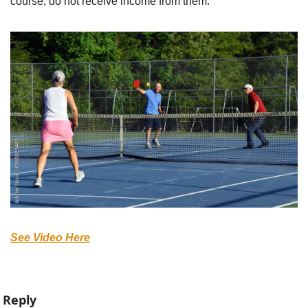
course, do not receive income from them.
See Video Here
Reply