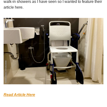
walk-in showers as I have seen so I wanted to feature their 
article here. 
Read Article Here