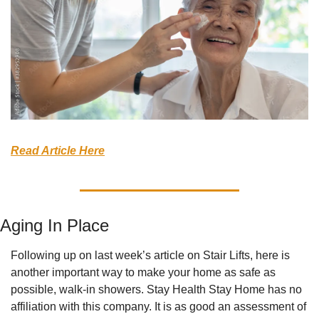
Read Article Here
Aging In Place
Following up on last week’s article on Stair Lifts, here is 
another important way to make your home as safe as 
possible, walk-in showers. Stay Health Stay Home has no 
affiliation with this company. It is as good an assessment of 