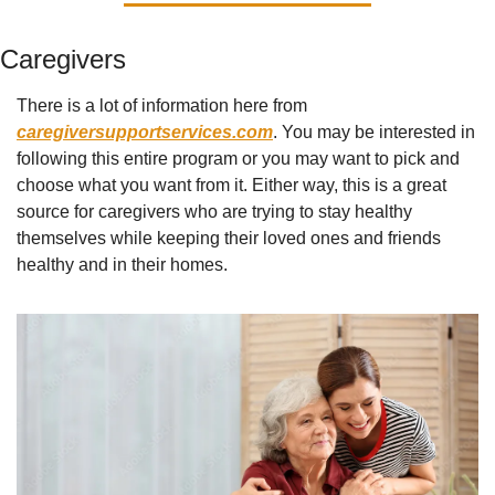
Caregivers
There is a lot of information here from 
caregiversupportservices.com
. You may be interested in 
following this entire program or you may want to pick and 
choose what you want from it. Either way, this is a great 
source for caregivers who are trying to stay healthy 
themselves while keeping their loved ones and friends 
healthy and in their homes.