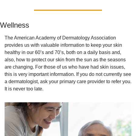
Wellness
The American Academy of Dermatology Association 
provides us with valuable information to keep your skin 
healthy in our 60’s and 70’s, both on a daily basis and, 
also, how to protect our skin from the sun as the seasons 
are changing. For those of us who have had skin issues, 
this is very important information. If you do not currently see 
a dermatologist, ask your primary care provider to refer you. 
It is never too late.