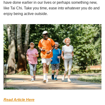
have done earlier in our lives or perhaps something new, 
like Tai Chi. Take you time, ease into whatever you do and 
enjoy being active outside.
Read Article Here