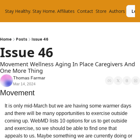
Stay Healthy. Stay Home.
Affiliates
Contact
Store
Authors
Log
Home
Posts
Issue 46
Issue 46
Movement Wellness Aging In Place Caregivers And 
One More Thing
Thomas Farmar
Mar 14, 2024
Movement
It is only mid-March but we are having some warmer days 
and there will be many opportunities to exercise outside 
coming up. WebMD lists 10 options for us to get outside 
and exercise, so we should be able to find one that 
appeals to us. Maybe something we are currently doing or 