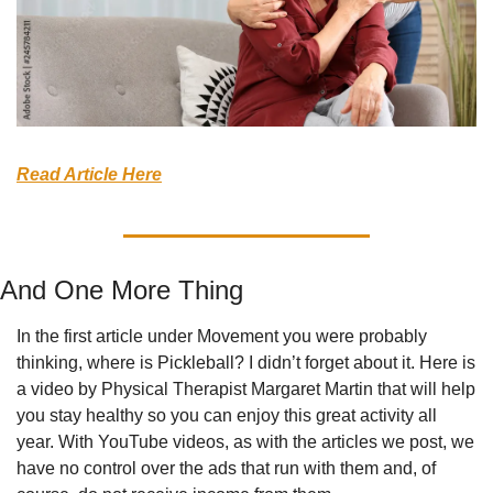
Read Article Here
And One More Thing
In the first article under Movement you were probably 
thinking, where is Pickleball? I didn’t forget about it. Here is 
a video by Physical Therapist Margaret Martin that will help 
you stay healthy so you can enjoy this great activity all 
year. With YouTube videos, as with the articles we post, we 
have no control over the ads that run with them and, of 