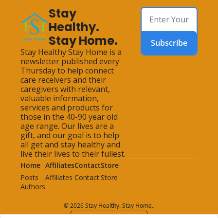
Stay 
Healthy. 
Stay Home.
Subscribe
Stay Healthy Stay Home is a 
newsletter published every 
Thursday to help connect 
care receivers and their 
caregivers with relevant, 
valuable information, 
services and products for 
those in the 40-90 year old 
age range. Our lives are a 
gift, and our goal is to help 
all get and stay healthy and 
live their lives to their fullest.
Home
Affiliates
Contact
Store
Posts
Affiliates
Contact
Store
Authors
© 2026 Stay Healthy. Stay Home..