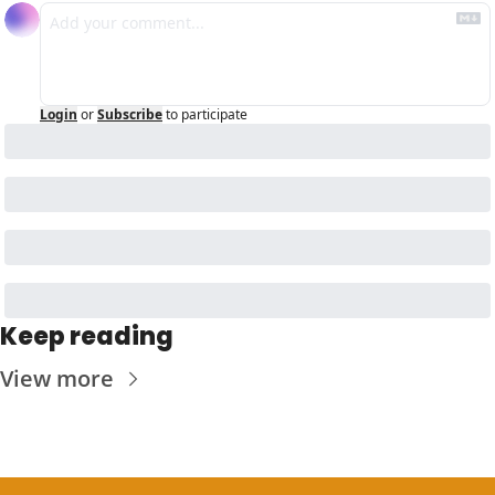
Login
or
Subscribe
to participate
Keep reading
View more