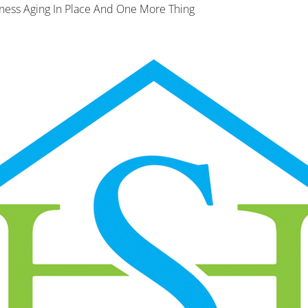
ness Aging In Place And One More Thing