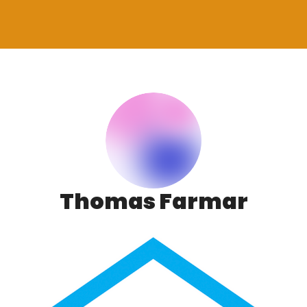
Thomas Farmar