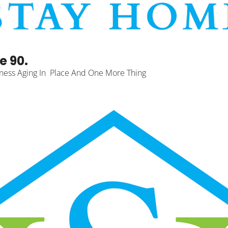
e 90.
ness Aging In  Place And One More Thing