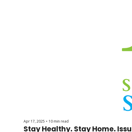
Apr 17, 2025
•
10 min read
Stay Healthy. Stay Home. Issu