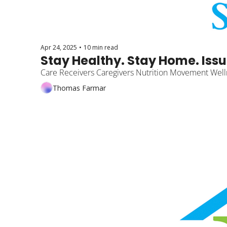
Apr 24, 2025
•
10 min read
Stay Healthy. Stay Home. Issu
Care Receivers Caregivers Nutrition Movement Well
Thomas Farmar