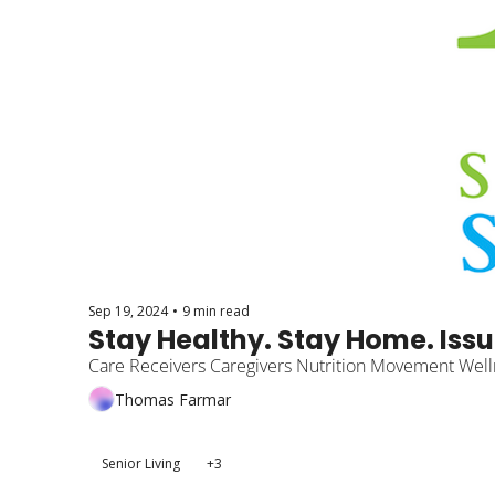
Sep 19, 2024
•
9 min read
Stay Healthy. Stay Home. Issu
Care Receivers Caregivers Nutrition Movement Well
Thomas Farmar
Senior Living
+3