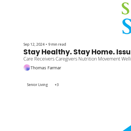
Sep 12, 2024
•
9 min read
Stay Healthy. Stay Home. Issu
Care Receivers Caregivers Nutrition Movement Well
Thomas Farmar
Senior Living
+3