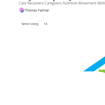
Care Receivers Caregivers Nutrition Movement Well
Thomas Farmar
Senior Living
+4