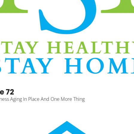
e 72
ness Aging In Place And One More Thing