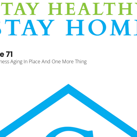
e 71
ness Aging In Place And One More Thing