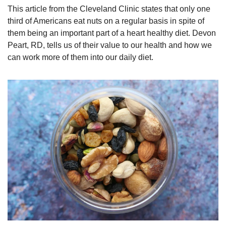
This article from the Cleveland Clinic states that only one 
third of Americans eat nuts on a regular basis in spite of 
them being an important part of a heart healthy diet. Devon 
Peart, RD, tells us of their value to our health and how we 
can work more of them into our daily diet.