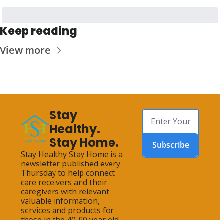
Keep reading
View more
Stay 
Healthy. 
Stay Home.
Subscribe
Stay Healthy Stay Home is a 
newsletter published every 
Thursday to help connect 
care receivers and their 
caregivers with relevant, 
valuable information, 
services and products for 
those in the 40-90 year old 