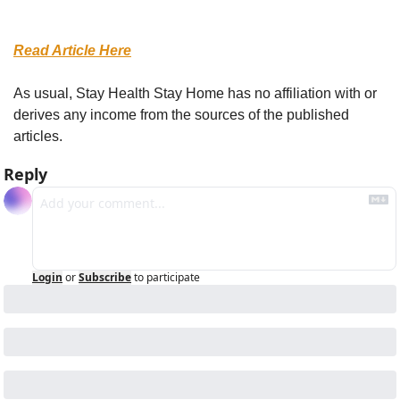
Read Article Here
As usual, Stay Health Stay Home has no affiliation with or 
derives any income from the sources of the published 
articles.
Reply
Login
or
Subscribe
to participate