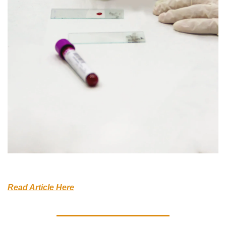
Read Article Here