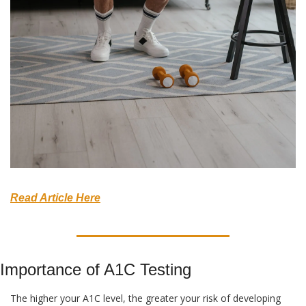
Read Article Here
Importance of A1C Testing
The higher your A1C level, the greater your risk of developing 