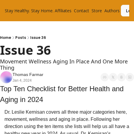
Stay Healthy. Stay Home.
Affiliates
Contact
Store
Authors
Log
Home
Posts
Issue 36
Issue 36
Movement Wellness Aging In Place And One More 
Thing
Thomas Farmar
Jan 4, 2024
Top Ten Checklist for Better Health and 
Aging in 2024
Dr. Leslie Kernisan covers all three major categories here, 
movement, wellness and aging in place. Following her 
direction using the ten items she lists will help us all have a 
healthy new year in 2024. As usual, Dr. Kernisan’s 