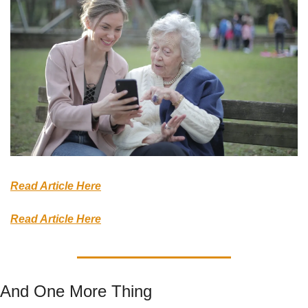
Read Article Here
Read Article Here
And One More Thing