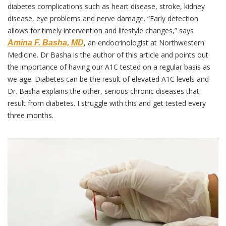
diabetes complications such as heart disease, stroke, kidney 
disease, eye problems and nerve damage. “Early detection 
allows for timely intervention and lifestyle changes,” says 
, an endocrinologist at Northwestern 
Amina F. Basha, MD
Medicine. Dr Basha is the author of this article and points out 
the importance of having our A1C tested on a regular basis as 
we age. Diabetes can be the result of elevated A1C levels and 
Dr. Basha explains the other, serious chronic diseases that 
result from diabetes. I struggle with this and get tested every 
three months.