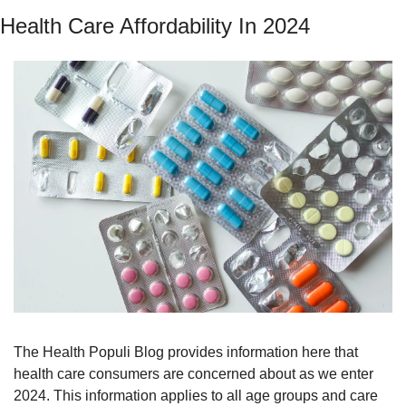
Health Care Affordability In 2024
The Health Populi Blog provides information here that 
health care consumers are concerned about as we enter 
2024. This information applies to all age groups and care 