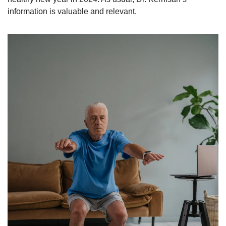
information is valuable and relevant. 