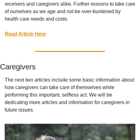
receivers and caregivers alike. Further reasons to take care 
of ourselves as we age and not be over-burdened by 
health care needs and costs. 
Read Article Here
Caregivers
The next two articles include some basic information about 
how caregivers can take care of themselves while 
performing this important, selfless act. We will be 
dedicating more articles and information for caregivers in 
future issues. 