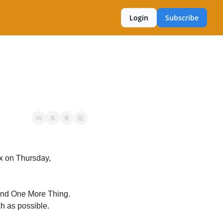
Login
Subscribe
x on Thursday, 
 And One More Thing. 
ch as possible.