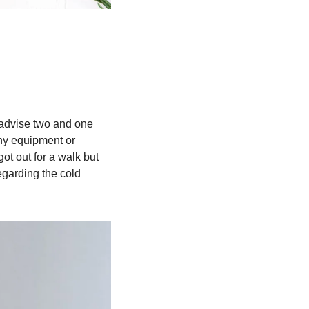
 advise two and one 
ny equipment or 
t out for a walk but 
garding the cold 