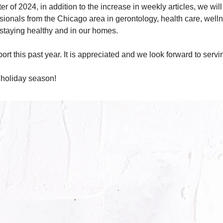
arter of 2024, in addition to the increase in weekly articles, we wil
sionals from the Chicago area in gerontology, health care, wellne
 staying healthy and in our homes.
rt this past year. It is appreciated and we look forward to servin
 holiday season!