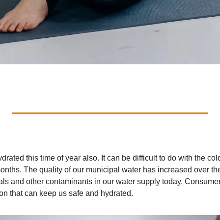
ydrated this time of year also. It can be difficult to do with the col
onths. The quality of our municipal water has increased over the
cals and other contaminants in our water supply today. Consumer
ion that can keep us safe and hydrated.