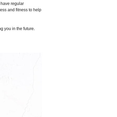
l have regular 
ss and fitness to help 
g you in the future.