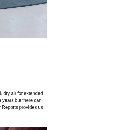
d, dry air for extended 
 years but there can 
 Reports provides us 