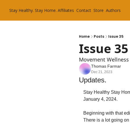
Stay Healthy. Stay Home.
Affiliates
Contact
Store
Authors
Home
Posts
Issue 35
Issue 35
Movement Wellness 
Thomas Farmar
Dec 21, 2023
Updates.
Stay Healthy Stay Home
January 4, 2024.
Beginning with that edi
There is a lot going on