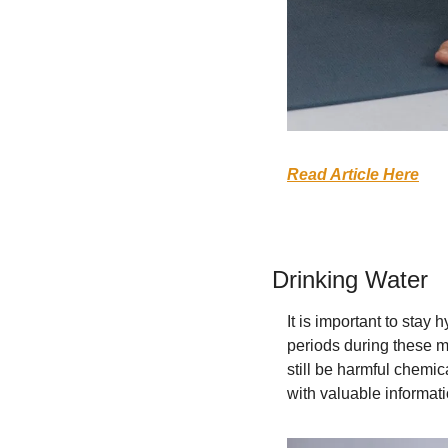
Read Article Here
Drinking Water
It is important to stay h
periods during these m
still be harmful chemi
with valuable informat