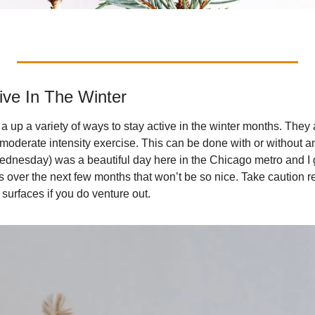
ive In The Winter
a up a variety of ways to stay active in the winter months. They
 moderate intensity exercise. This can be done with or without a
dnesday) was a beautiful day here in the Chicago metro and I go
 over the next few months that won’t be so nice. Take caution re
surfaces if you do venture out.