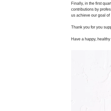
Finally, in the first qu
contributions by profes
us achieve our goal of
Thank you for you suppo
Have a happy, healthy