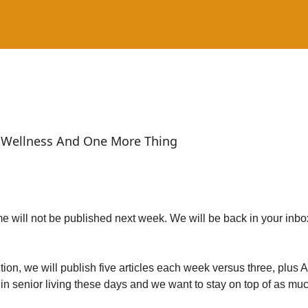
Wellness And One More Thing
 will not be published next week. We will be back in your inbo
tion, we will publish five articles each week versus three, plus
 in senior living these days and we want to stay on top of as mu