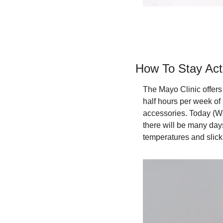
How To Stay Act
The Mayo Clinic offers 
half hours per week of
accessories. Today (We
there will be many days
temperatures and slick 