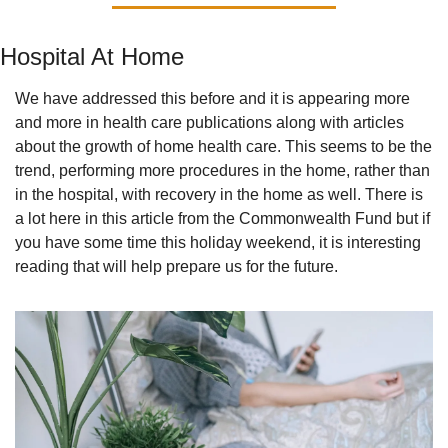
Hospital At Home
We have addressed this before and it is appearing more 
and more in health care publications along with articles 
about the growth of home health care. This seems to be the 
trend, performing more procedures in the home, rather than 
in the hospital, with recovery in the home as well. There is 
a lot here in this article from the Commonwealth Fund but if 
you have some time this holiday weekend, it is interesting 
reading that will help prepare us for the future.