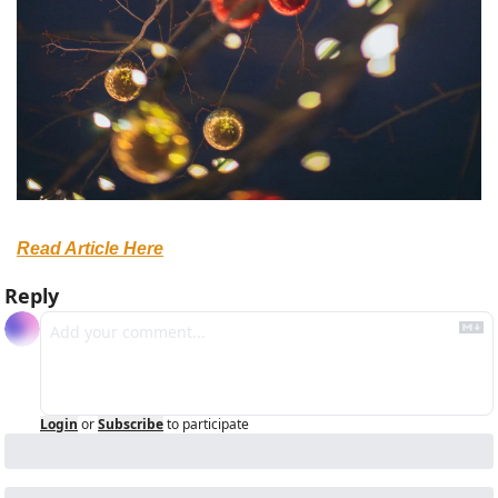
Read Article Here
Reply
Login
or
Subscribe
to participate