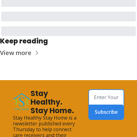
Keep reading
View more
Stay 
Healthy. 
Stay Home.
Subscribe
Stay Healthy Stay Home is a 
newsletter published every 
Thursday to help connect 
care receivers and their 