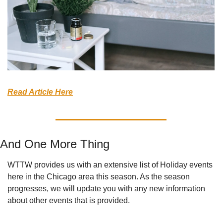
Read Article Here
And One More Thing
WTTW provides us with an extensive list of Holiday events 
here in the Chicago area this season. As the season 
progresses, we will update you with any new information 
about other events that is provided.