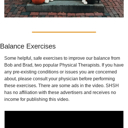
Balance Exercises
Some helpful, safe exercises to improve our balance from 
Bob and Brad, two popular Physical Therapists. If you have 
any pre-existing conditions or issues you are concerned 
about, please consult your physician before performing 
these exercises. There are some ads in the video. SHSH 
has no affiliation with these advertisers and receives no 
income for publishing this video.