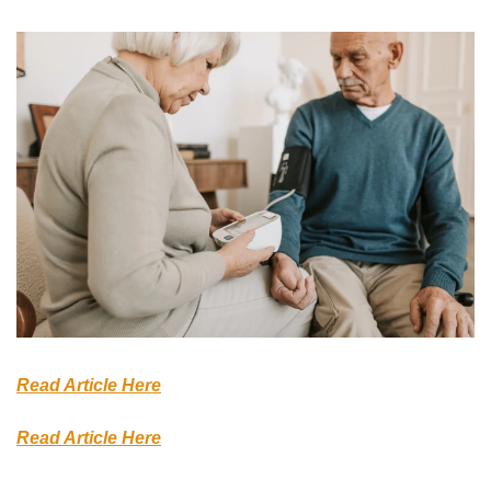
Read Article Here
Read Article Here