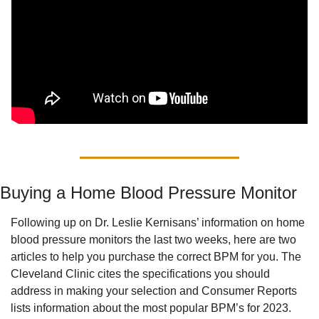
Buying a Home Blood Pressure Monitor
Following up on Dr. Leslie Kernisans’ information on home 
blood pressure monitors the last two weeks, here are two 
articles to help you purchase the correct BPM for you. The 
Cleveland Clinic cites the specifications you should 
address in making your selection and Consumer Reports 
lists information about the most popular BPM’s for 2023.