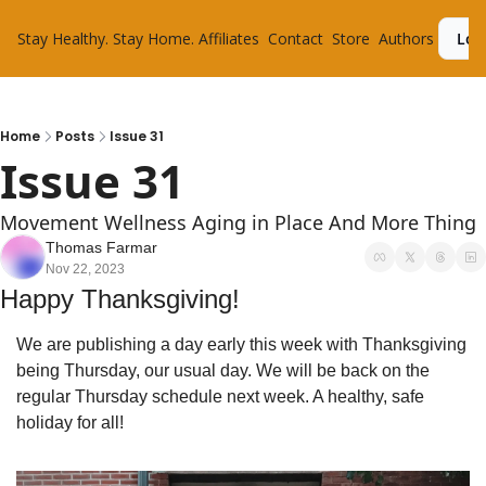
Stay Healthy. Stay Home.
Affiliates
Contact
Store
Authors
Log
Home
Posts
Issue 31
Issue 31
Movement Wellness Aging in Place And More Thing
Thomas Farmar
Nov 22, 2023
Happy Thanksgiving!
We are publishing a day early this week with Thanksgiving 
being Thursday, our usual day. We will be back on the 
regular Thursday schedule next week. A healthy, safe 
holiday for all!