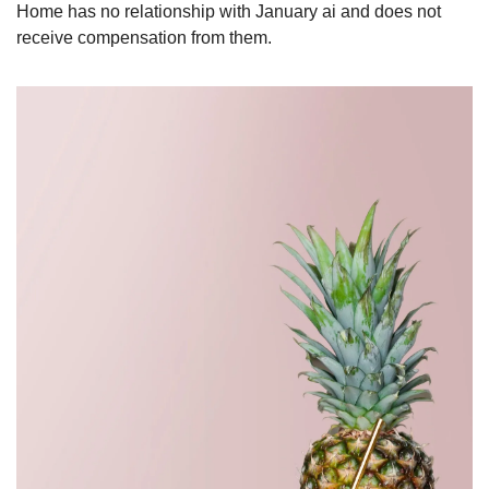
Home has no relationship with January ai and does not 
receive compensation from them.