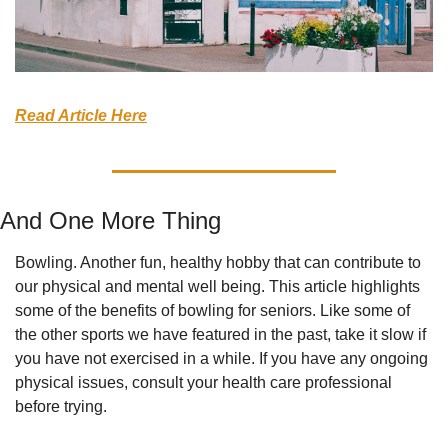
Read Article Here
And One More Thing
Bowling. Another fun, healthy hobby that can contribute to 
our physical and mental well being. This article highlights 
some of the benefits of bowling for seniors. Like some of 
the other sports we have featured in the past, take it slow if 
you have not exercised in a while. If you have any ongoing 
physical issues, consult your health care professional 
before trying.