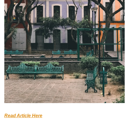
Read Article Here