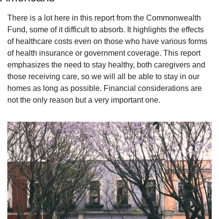
There is a lot here in this report from the Commonwealth 
Fund, some of it difficult to absorb. It highlights the effects 
of healthcare costs even on those who have various forms 
of health insurance or government coverage. This report 
emphasizes the need to stay healthy, both caregivers and 
those receiving care, so we will all be able to stay in our 
homes as long as possible. Financial considerations are 
not the only reason but a very important one.