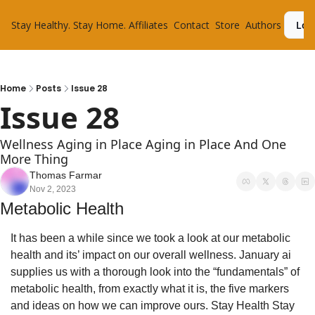
Stay Healthy. Stay Home.
Affiliates
Contact
Store
Authors
Log
Home
Posts
Issue 28
Issue 28
Wellness Aging in Place Aging in Place And One 
More Thing
Thomas Farmar
Nov 2, 2023
Metabolic Health
It has been a while since we took a look at our metabolic 
health and its’ impact on our overall wellness. January ai 
supplies us with a thorough look into the “fundamentals” of 
metabolic health, from exactly what it is, the five markers 
and ideas on how we can improve ours. Stay Health Stay 