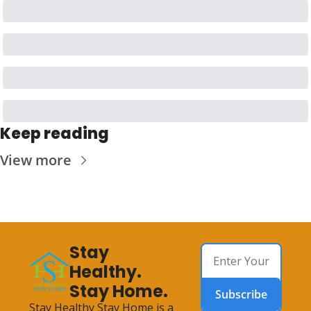
Keep reading
View more
Stay 
Healthy. 
Stay Home.
Subscribe
Stay Healthy Stay Home is a 