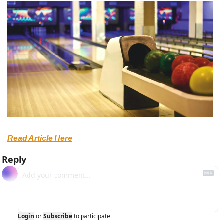
Read Article Here
Reply
Login
or
Subscribe
to participate