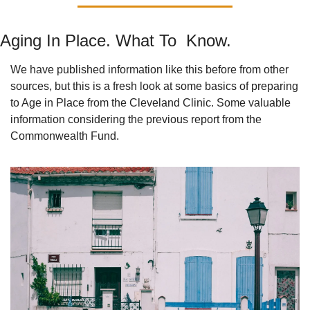
Aging In Place. What To  Know.
We have published information like this before from other 
sources, but this is a fresh look at some basics of preparing 
to Age in Place from the Cleveland Clinic. Some valuable 
information considering the previous report from the 
Commonwealth Fund.