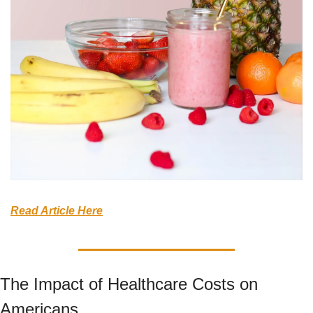
Read Article Here
The Impact of Healthcare Costs on 
Americans