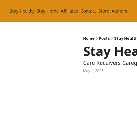
Stay Healthy. Stay Home.
Affiliates
Contact
Store
Authors
Home
Posts
Stay Health
Stay Hea
Care Receivers Care
May 1, 2025