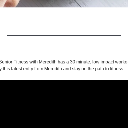
Senior Fitness with Meredith has a 30 minute, low impact workout
y this latest entry from Meredith and stay on the path to fitness.