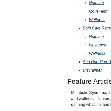
Nutrition
Movement 
Wellness
Both Care Rece
Nutrition
Movement
Wellness
And One More 
Disclaimer
Feature Articl
Metabolic Syndome. This 
and wellness. Harvard 
defining what it is and 