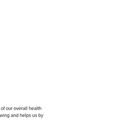
of our overall health 
wing and helps us by 