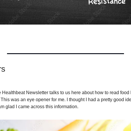
rs
Healthbeat Newsletter talks to us here about how to read food 
This was an eye opener for me. I thought I had a pretty good ide
 am glad I came across this information.