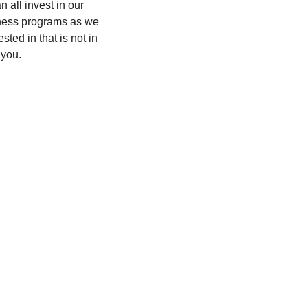
all invest in our 
lness programs as we 
ed in that is not in 
 you.