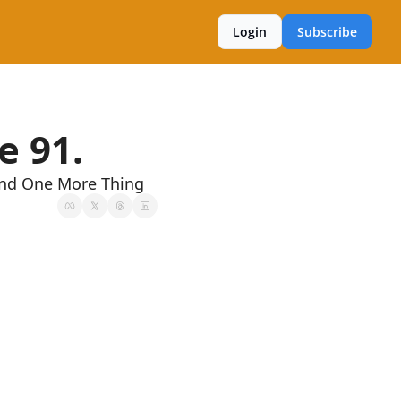
Login
Subscribe
e 91.
And One More Thing