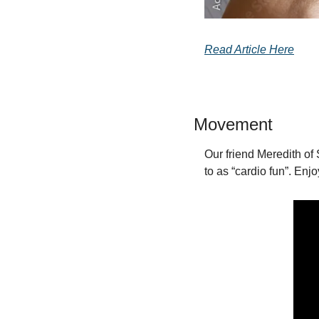
Read Article Here
Movement
Our friend Meredith of 
to as “cardio fun”. Enjo