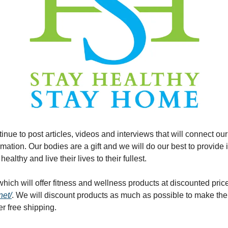
inue to post articles, videos and interviews that will connect our
mation. Our bodies are a gift and we will do our best to provide in
healthy and live their lives to their fullest.
net/
. We will discount products as much as possible to make them 
fer free shipping.