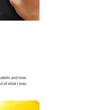
labels and how 
a of what I was 