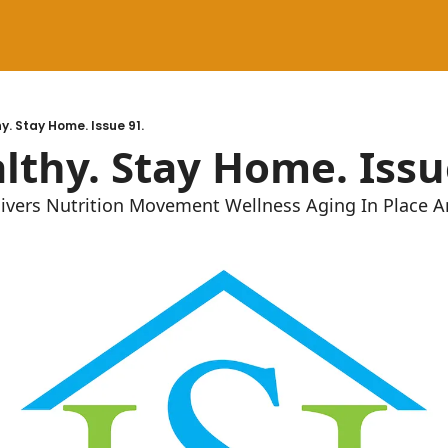
y. Stay Home. Issue 91.
lthy. Stay Home. Issu
givers Nutrition Movement Wellness Aging In Place 