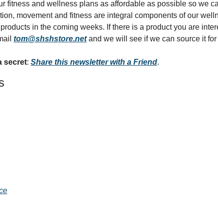
r fitness and wellness plans as affordable as possible so we can 
rition, movement and fitness are integral components of our wel
roducts in the coming weeks. If there is a product you are interest
mail 
tom@shshstore.net
 and we will see if we can source it for
a secret
: 
Share this newsletter with a Friend
.
s
ace