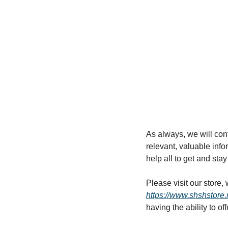
As always, we will cont
relevant, valuable infor
help all to get and stay 
https://www.shshstore.
having the ability to of