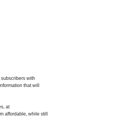
 subscribers with 
formation that will 
Please visit our store, which will offer fitness and wellness products at discounted prices, at 
affordable, while still 