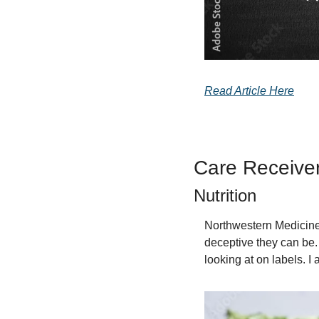
Read Article Here
Care Receive
Nutrition
Northwestern Medicine 
deceptive they can be. 
looking at on labels. I