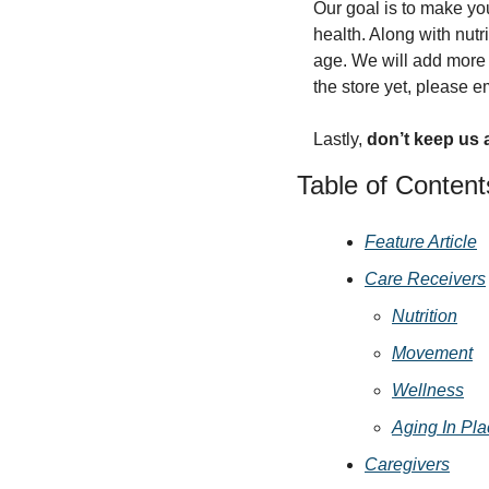
Our goal is to make you
health. Along with nut
age. We will add more p
the store yet, please e
Lastly, 
don’t keep us 
Table of Content
Feature Article
Care Receivers
Nutrition
Movement
Wellness
Aging In Pl
Caregivers