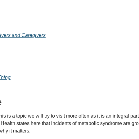
ivers and Caregivers
Thing
e
is a topic we will try to visit more often as it is an integral part 
Health states here that incidents of metabolic syndrome are gro
why it matters. 