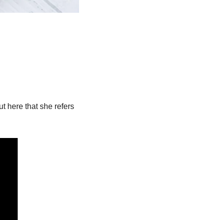
 here that she refers 