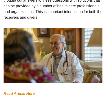
thought out answers to these questions with solutions that 
can be provided by a number of health care professionals 
and organizations. This is important information for both the 
receivers and givers.
Read Article Here