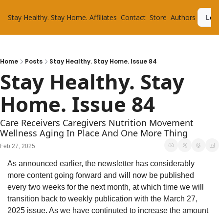
Stay Healthy. Stay Home.
Affiliates
Contact
Store
Authors
Log
Home
Posts
Stay Healthy. Stay Home. Issue 84
Stay Healthy. Stay 
Home. Issue 84
Care Receivers Caregivers Nutrition Movement 
Wellness Aging In Place And One More Thing
Feb 27, 2025
As announced earlier, the newsletter has considerably 
more content going forward and will now be published 
every two weeks for the next month, at which time we will 
transition back to weekly publication with the March 27, 
2025 issue. As we have continuted to increase the amount 