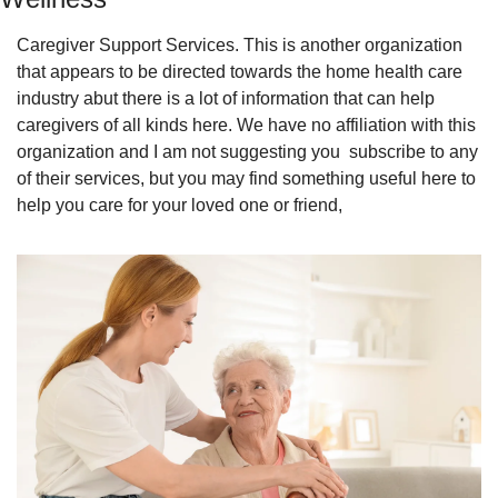
Caregiver Support Services. This is another organization 
that appears to be directed towards the home health care 
industry abut there is a lot of information that can help 
caregivers of all kinds here. We have no affiliation with this 
organization and I am not suggesting you  subscribe to any 
of their services, but you may find something useful here to 
help you care for your loved one or friend,