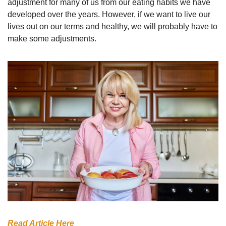
adjustment for many of us from our eating habits we have 
developed over the years. However, if we want to live our 
lives out on our terms and healthy, we will probably have to 
make some adjustments. 
Read Article Here