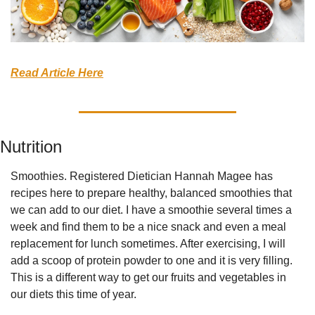
Read Article Here
Nutrition
Smoothies. Registered Dietician Hannah Magee has 
recipes here to prepare healthy, balanced smoothies that 
we can add to our diet. I have a smoothie several times a 
week and find them to be a nice snack and even a meal 
replacement for lunch sometimes. After exercising, I will 
add a scoop of protein powder to one and it is very filling. 
This is a different way to get our fruits and vegetables in 
our diets this time of year.