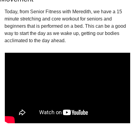
Today, from Senior Fitness with Meredith, we have a 15 
minute stretching and core workout for seniors and 
beginners that is performed on a bed. This can be a good 
way to start the day as we wake up, getting our bodies 
acclimated to the day ahead.