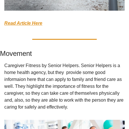
Read Article Here
Movement
Caregiver Fitness by Senior Helpers. Senior Helpers is a 
home health agency, but they  provide some good 
informaion here that can apply to family and friend care as 
well. They highlight the importance of fitness for the 
caregiver, so they can take care of themselves physically 
and, also, so they are able to work with the person they are 
caring for safely and effectively.