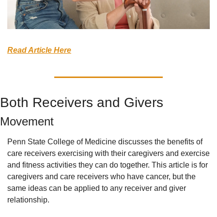
Read Article Here
Both Receivers and Givers
Movement
Penn State College of Medicine discusses the benefits of 
care receivers exercising with their caregivers and exercise 
and fitness activities they can do together. This article is for 
caregivers and care receivers who have cancer, but the 
same ideas can be applied to any receiver and giver 
relationship.