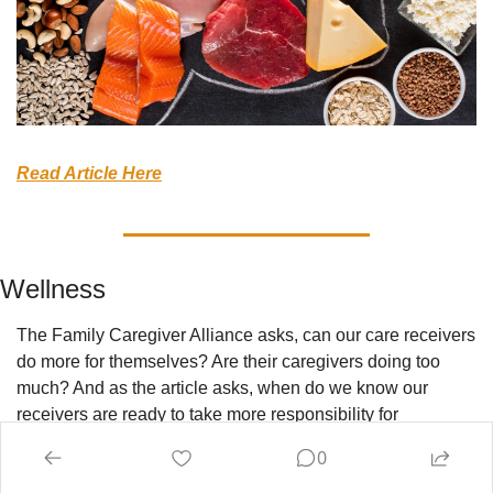
Read Article Here
Wellness
The Family Caregiver Alliance asks, can our care receivers 
do more for themselves? Are their caregivers doing too 
much? And as the article asks, when do we know our 
receivers are ready to take more responsibility for 
themselves? As the disclaimer at the beginning states, 
0
every situation is different, but carefully monitoring this and 