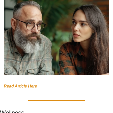
Read Article Here
Wellness