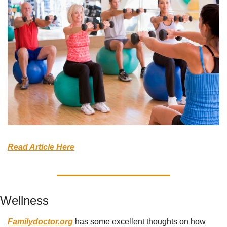
Read Article Here
Wellness
Familydoctor.org
 has some excellent thoughts on how 