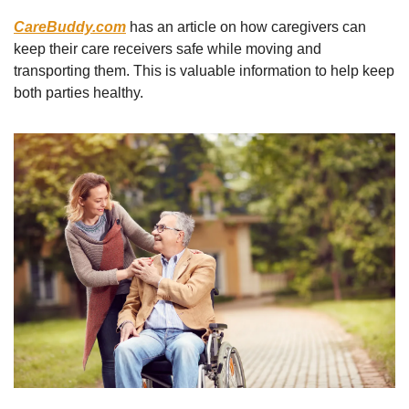
CareBuddy.com
 has an article on how caregivers can 
keep their care receivers safe while moving and 
transporting them. This is valuable information to help keep 
both parties healthy.