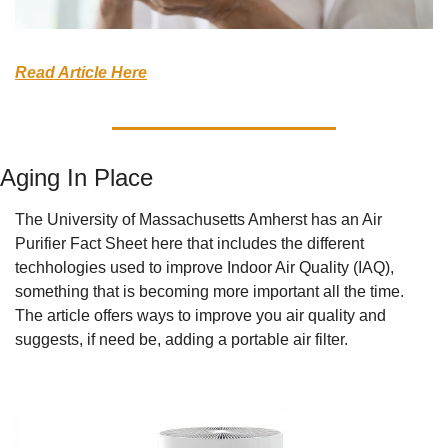
Read Article Here
Aging In Place
The University of Massachusetts Amherst has an Air 
Purifier Fact Sheet here that includes the different 
techhologies used to improve Indoor Air Quality (IAQ), 
something that is becoming more important all the time. 
The article offers ways to improve you air quality and 
suggests, if need be, adding a portable air filter. 