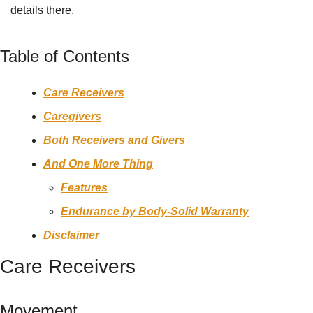
details there.
Table of Contents
Care Receivers
Caregivers
Both Receivers and Givers
And One More Thing
Features
Endurance by Body-Solid Warranty
Disclaimer
Care Receivers
Movement