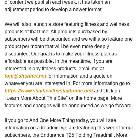
of content we publish each week, it has taken an 
adjustment period to develop a newer format. 
We will also launch a store featuring fitness and wellness 
products at that time. All products purchased by 
subscribers will be discounted and we will also feature one 
product per month that will be even more deeply 
discounted. Our goal is to make your fitness plan as 
affordable as possible. In the meantime, if you are 
interested in any fitness products, email me at 
tom@shshnet.net
 for information and a quote on 
whatever you are interested in. For more information go to 
https://www.stayhealthystayhome.net/
 and click on 
"Learn More About This Site" on the home page. More 
features and changes will be announced as we go forward. 
If you go to And One More Thing today, you will see 
information on a treadmill we are featuring this week for our 
subscribers, the Endurance T25 Folding Treadmill. More 