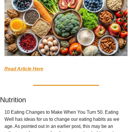
Read Article Here
Nutrition
10 Eating Changes to Make When You Turn 50. Eating 
Well has ideas for us to change our eating habits as we 
age. As pointed out in an earlier post, this may be an 