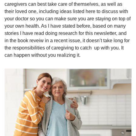
caregivers can best take care of themselves, as well as 
their loved one, including ideas listed here to discuss with 
your doctor so you can make sure you are staying on top of 
your own health. As I have stated before, based on many 
stories I have read doing research for this newsletter, and 
in the book reveiw in a recent issue, it doesn’t take long for 
the responsibilities of caregiving to catch  up with you. It 
can happen without you realizing it.