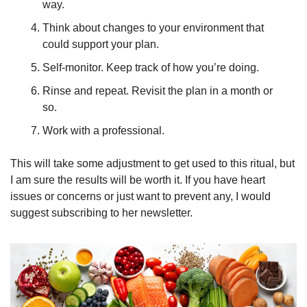
way.
Think about changes to your environment that 
could support your plan.
Self-monitor. Keep track of how you’re doing.
Rinse and repeat. Revisit the plan in a month or 
so.
Work with a professional.
This will take some adjustment to get used to this ritual, but 
I am sure the results will be worth it. If you have heart 
issues or concerns or just want to prevent any, I would 
suggest subscribing to her newsletter.