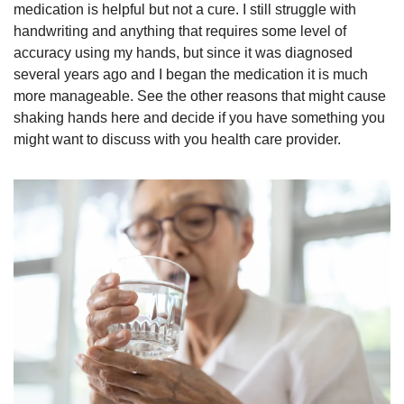
medication is helpful but not a cure. I still struggle with 
handwriting and anything that requires some level of 
accuracy using my hands, but since it was diagnosed 
several years ago and I began the medication it is much 
more manageable. See the other reasons that might cause 
shaking hands here and decide if you have something you 
might want to discuss with you health care provider. 