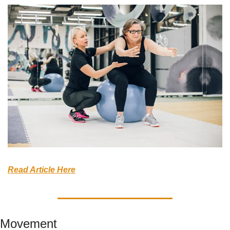
Read Article Here
Movement