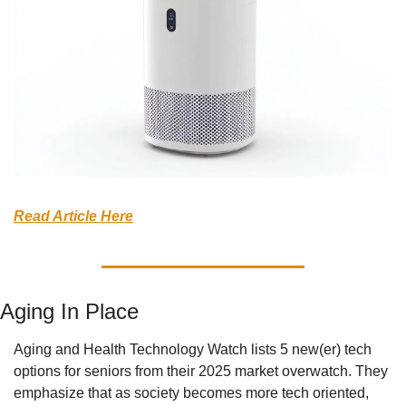
Read Article Here
Aging In Place
Aging and Health Technology Watch lists 5 new(er) tech 
options for seniors from their 2025 market overwatch. They 
emphasize that as society becomes more tech oriented, 