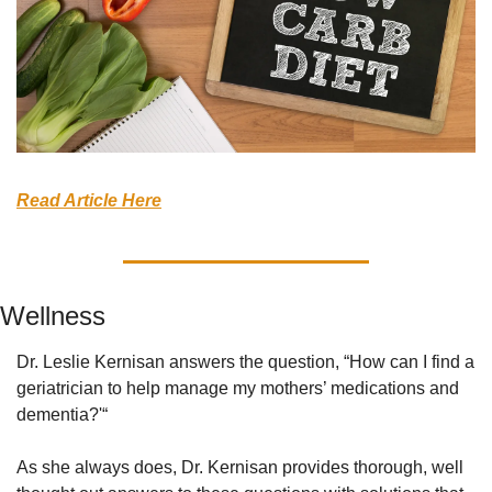
Read Article Here
Wellness
Dr. Leslie Kernisan answers the question, “How can I find a 
geriatrician to help manage my mothers’ medications and 
dementia?'“
As she always does, Dr. Kernisan provides thorough, well 