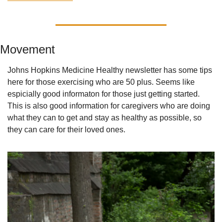
Movement
Johns Hopkins Medicine Healthy newsletter has some tips 
here for those exercising who are 50 plus. Seems like 
espicially good informaton for those just getting started. 
This is also good information for caregivers who are doing 
what they can to get and stay as healthy as possible, so 
they can care for their loved ones.