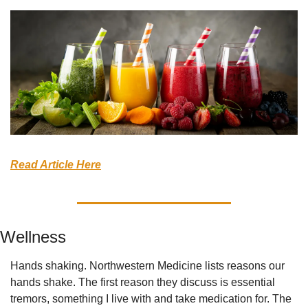
Read Article Here
Wellness
Hands shaking. Northwestern Medicine lists reasons our 
hands shake. The first reason they discuss is essential 
tremors, something I live with and take medication for. The 