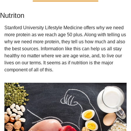
Nutriton
Stanford University Lifestyle Medicine offers why we need 
more protein as we reach age 50 plus. Along with telling us 
why we need more protein, they tell us how much and also 
the best sources. Information like this can help us all stay 
healthy no matter where we are age wise, and, to live our 
lives on our terms. It seems as if nutrition is the major 
component of all of this.