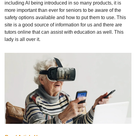
including AI being introduced in so many products, it is 
more important than ever for seniors to be aware of the  
safety options available and how to put them to use. This 
site is a good source of information for us and there are 
tutors online that can assist with education as well. This 
lady is all over it.