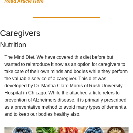
Read Article Here
Caregivers
Nutrition
The Mind Diet. We have covered this diet before but 
wanted to reintroduce it now as an option for caregivers to 
take care of their own minds and bodies while they perform 
the valuable service of a caregiver. This diet was 
developed by Dr. Martha Clare Morris of Rush University 
Hospital in Chicago. While the attached article refers to 
prevention of Alzheimers disease, it is primarily prescribed 
as a preventative method to avoid many types of dementia, 
and to keep our bodies healthy also. 