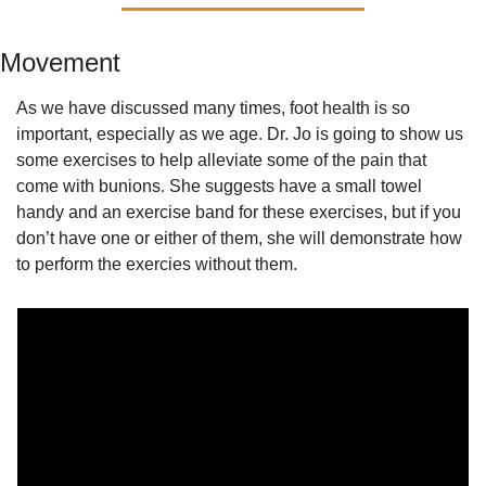
Movement
As we have discussed many times, foot health is so 
important, especially as we age. Dr. Jo is going to show us 
some exercises to help alleviate some of the pain that 
come with bunions. She suggests have a small towel 
handy and an exercise band for these exercises, but if you 
don’t have one or either of them, she will demonstrate how 
to perform the exercies without them.