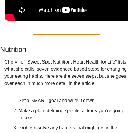
Nutrition
Cheryl, of “Sweet Spot Nutrition, Heart Health for Life” lists 
what she calls, seven evidenced based steps for changing 
your eating habits. Here are the seven steps, but she goes 
over each in much more detail in the article:
Set a SMART goal and write it down. 
Make a plan, defining specific actions you’re going 
to take.
Problem-solve any barriers that might get in the 