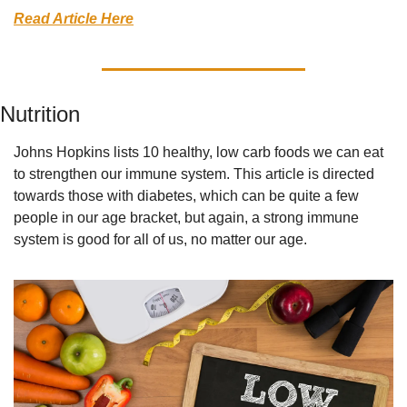
Read Article Here
Nutrition
Johns Hopkins lists 10 healthy, low carb foods we can eat 
to strengthen our immune system. This article is directed 
towards those with diabetes, which can be quite a few 
people in our age bracket, but again, a strong immune 
system is good for all of us, no matter our age.