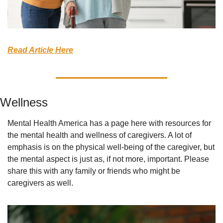
Read Article Here
Wellness
Mental Health America has a page here with resources for 
the mental health and wellness of caregivers. A lot of 
emphasis is on the physical well-being of the caregiver, but 
the mental aspect is just as, if not more, important. Please 
share this with any family or friends who might be 
caregivers as well.