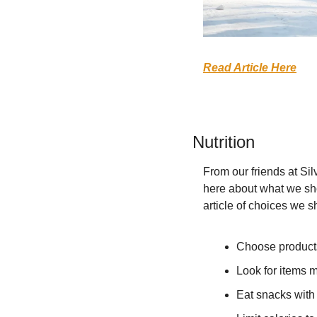
Read Article Here
Nutrition
From our friends at Sil
here about what we shou
article of choices we s
Choose products 
Look for items m
Eat snacks with