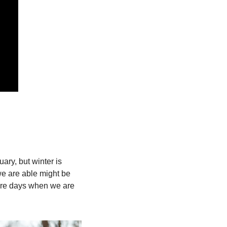
ry, but winter is 
we are able might be 
 are days when we are 