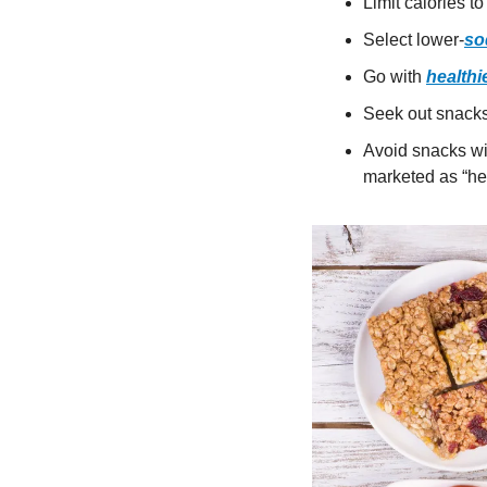
Limit calories to
Select lower-
so
Go with 
healthie
Seek out snacks 
Avoid snacks wit
marketed as “hea