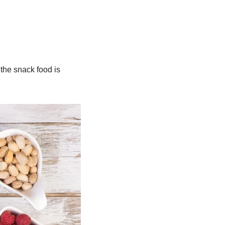
the snack food is 