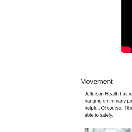
Movement
Jefferson Health has id
hanging on in many part
helpful. Of course, if 
able to safely.