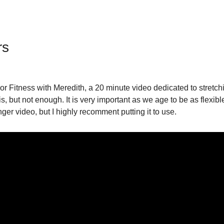
rs
r Fitness with Meredith, a 20 minute video dedicated to stretchi
is, but not enough. It is very important as we age to be as flexib
nger video, but I highly recomment putting it to use.