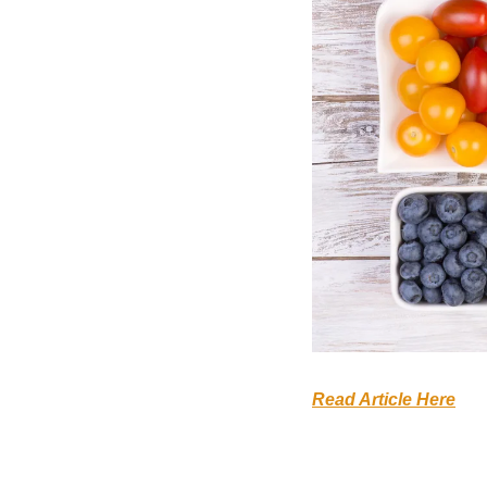
Read Article Here