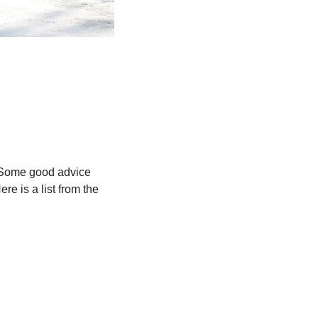
. Some good advice 
e is a list from the 