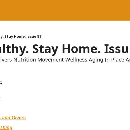
y. Stay Home. Issue 83
lthy. Stay Home. Issu
givers Nutrition Movement Wellness Aging In Place 
s
s
 and Givers
Thing