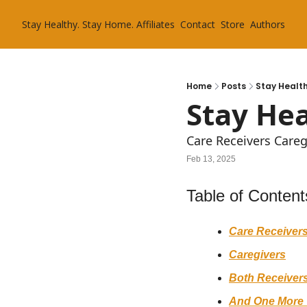
Stay Healthy. Stay Home.
Affiliates
Contact
Store
Authors
Home
Posts
Stay Health
Stay Hea
Care Receivers Care
Feb 13, 2025
Table of Content
Care Receiver
Caregivers
Both Receivers
And One More 