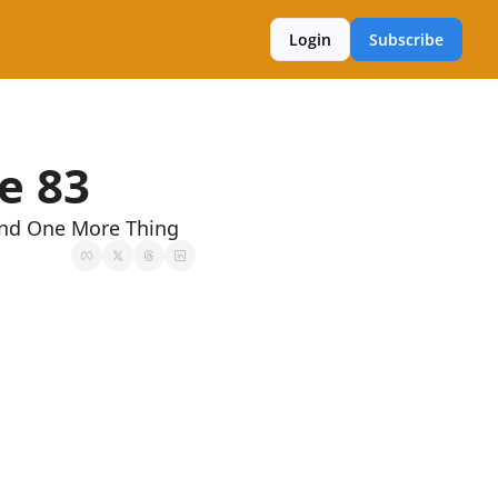
Login
Subscribe
e 83
And One More Thing