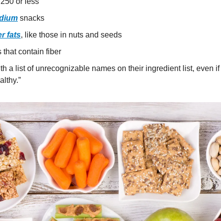
 250 or less
dium
 snacks
r fats
, like those in nuts and seeds
that contain fiber
h a list of unrecognizable names on their ingredient list, even if 
lthy.”