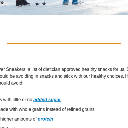
ver Sneakers, a list of dietician approved healthy snacks for us
ld be avoiding in snacks and stick with our healthy choices. Her
hould avoid:
with little or no 
added sugar
ade with whole grains instead of refined grains
 higher amounts of 
protein