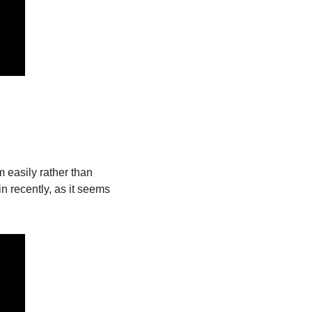
easily rather than 
 recently, as it seems 