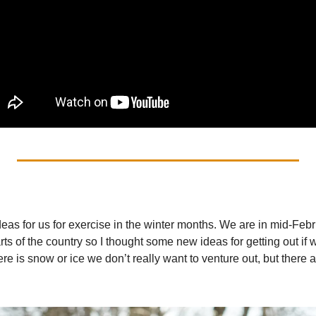
eas for us for exercise in the winter months. We are in mid-Februa
s of the country so I thought some new ideas for getting out if 
there is snow or ice we don’t really want to venture out, but there