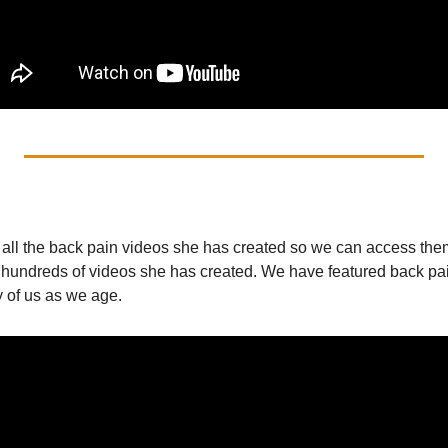
 all the back pain videos she has created so we can access them 
 hundreds of videos she has created. We have featured back pain
y of us as we age.