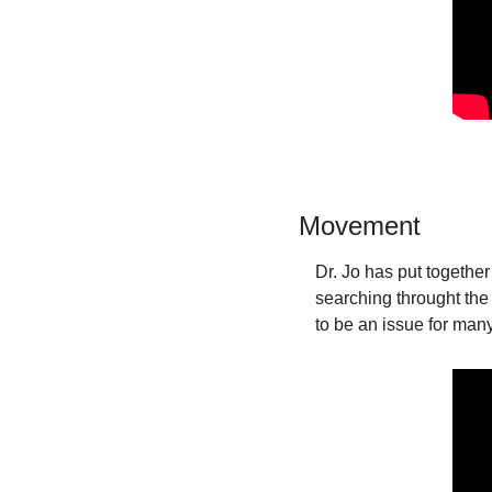
Movement
Dr. Jo has put together
searching throught the
to be an issue for man