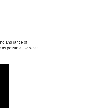
ng and range of 
le as possible. Do what 