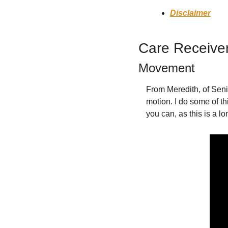
Disclaimer
Care Receive
Movement
From Meredith, of Senio
motion. I do some of th
you can, as this is a lo