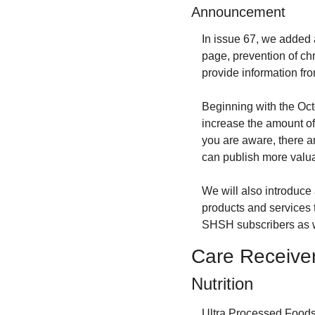
Announcement
In issue 67, we added 
page, prevention of chr
provide information fro
Beginning with the Octo
increase the amount of 
you are aware, there a
can publish more valua
We will also introduce a
products and services t
SHSH subscribers as we
Care Receive
Nutrition
Ultra Processed Foods.