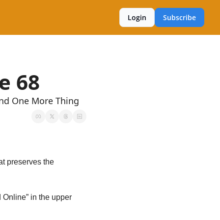
Login
Subscribe
e 68
And One More Thing
t preserves the 
 Online” in the upper 