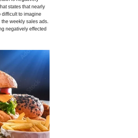
hat states that nearly 
ifficult to imagine 
 the weekly sales ads. 
ng negatively effected 