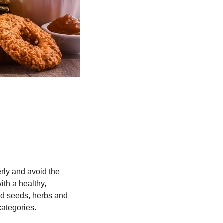
ly and avoid the 
th a healthy, 
and seeds, herbs and 
categories.