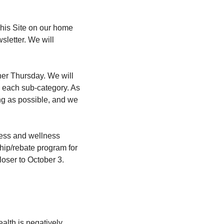
his Site on our home 
letter. We will 
er Thursday. We will 
n each sub-category. As 
g as possible, and we 
tness and wellness 
hip/rebate program for 
oser to October 3.
lth is negatively 