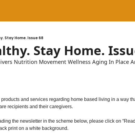
y. Stay Home. Issue 68
lthy. Stay Home. Issu
givers Nutrition Movement Wellness Aging In Place 
, products and services regarding home based living in a way tha
are recipients and their caregivers.
reading the newsletter in the scheme below, please click on “Read
lack print on a white background.