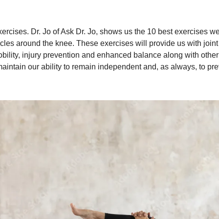
rcises. Dr. Jo of Ask Dr. Jo, shows us the 10 best exercises we
es around the knee. These exercises will provide us with joint st
ility, injury prevention and enhanced balance along with other be
 maintain our ability to remain independent and, as always, to prev