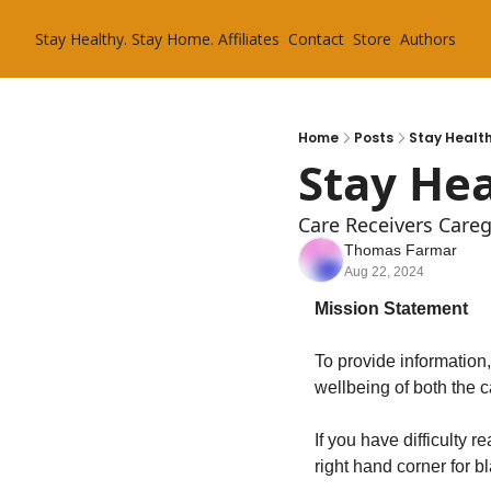
Stay Healthy. Stay Home.
Affiliates
Contact
Store
Authors
Home
Posts
Stay Health
Stay Hea
Care Receivers Care
Thomas Farmar
Aug 22, 2024
Mission Statement
To provide information
wellbeing of both the c
If you have difficulty 
right hand corner for b