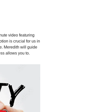
ute video featuring 
on is crucial for us in 
 Meredith will guide 
ess allows you to.