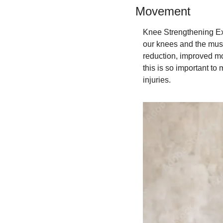
Movement
Knee Strengthening Exe
our knees and the muscl
reduction, improved mob
this is so important to
injuries.