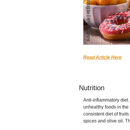
Read Article Here
Nutrition
Anti-inflammatory diet
unhealthy foods in the
consistent diet of frui
spices and olive oil. Th