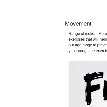
Movement 
Range of motion. Mered
exercises that will hel
our age range to preve
you through the exercis