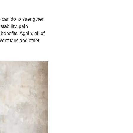
 can do to strengthen 
ability, pain 
nefits. Again, all of 
ent falls and other 