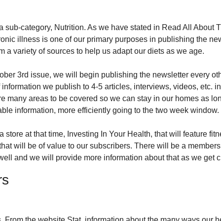
a sub-category, Nutrition. As we have stated in Read All About T
onic illness is one of our primary purposes in publishing the news
m a variety of sources to help us adapt our diets as we age.
ber 3rd issue, we will begin publishing the newsletter every oth
information we publish to 4-5 articles, interviews, videos, etc. i
re many areas to be covered so we can stay in our homes as lon
ble information, more efficiently going to the two week window.
 store at that time, Investing In Your Health, that will feature fi
hat will be of value to our subscribers. There will be a members
ll and we will provide more information about that as we get cl
rs
 From the website Stat, information about the many ways our hea