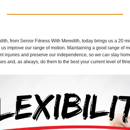
ith, from Senior Fitness With Meredith, today brings us a 20 min
p us improve our range of motion. Maintaining a good range of moti
nt injuries and preserve our independence, so we can stay home.
es and, as always, do them to the best your current level of fitn