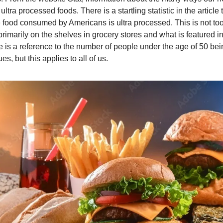
tra processed foods. There is a startling statistic in the article t
he food consumed by Americans is ultra processed. This is not too d
imarily on the shelves in grocery stores and what is featured in
ere is a reference to the number of people under the age of 50 bei
es, but this applies to all of us.