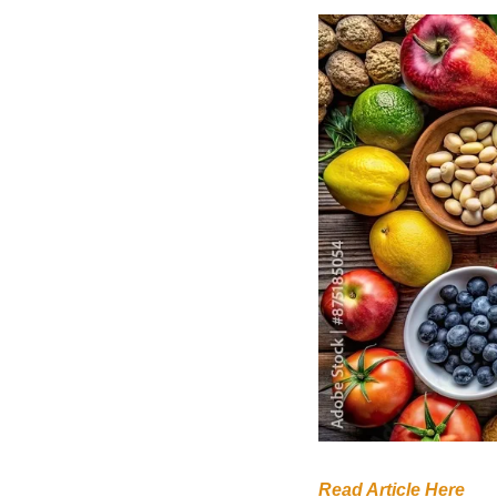
Read Article Here