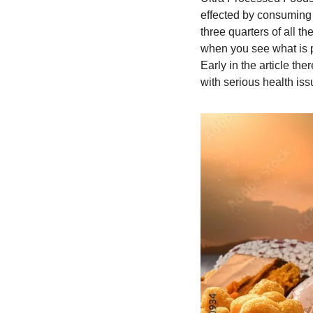
effected by consuming ul
three quarters of all t
when you see what is pr
Early in the article th
with serious health issu