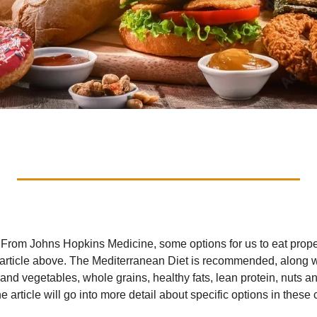
. From Johns Hopkins Medicine, some options for us to eat proper
 article above. The Mediterranean Diet is recommended, along wi
ts and vegetables, whole grains, healthy fats, lean protein, nuts 
e article will go into more detail about specific options in these 