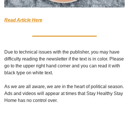
Read Article Here
Due to technical issues with the publisher, you may have 
difficulty reading the newsletter if the text is in color. Please 
go to the upper right hand corner and you can read it with 
black type on white text. 
As we are all aware, we are in the heart of political season. 
Ads and videos will appear at times that Stay Healthy Stay 
Home has no control over. 