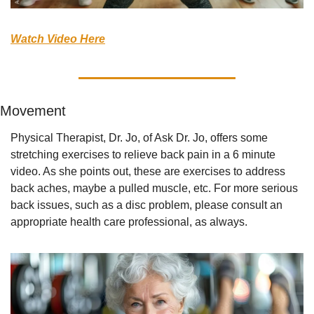
Watch Video Here
Movement
Physical Therapist, Dr. Jo, of Ask Dr. Jo, offers some 
stretching exercises to relieve back pain in a 6 minute 
video. As she points out, these are exercises to address 
back aches, maybe a pulled muscle, etc. For more serious 
back issues, such as a disc problem, please consult an 
appropriate health care professional, as always.