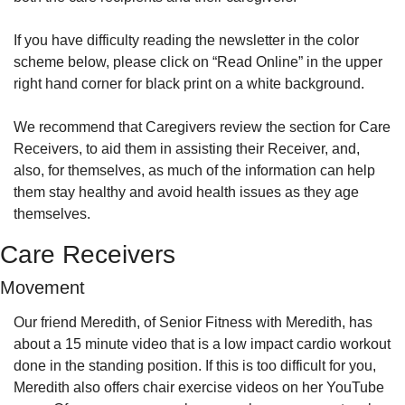
If you have difficulty reading the newsletter in the color 
scheme below, please click on “Read Online” in the upper 
right hand corner for black print on a white background.
We recommend that Caregivers review the section for Care 
Receivers, to aid them in assisting their Receiver, and, 
also, for themselves, as much of the information can help 
them stay healthy and avoid health issues as they age 
themselves.
Care Receivers
Movement
Our friend Meredith, of Senior Fitness with Meredith, has 
about a 15 minute video that is a low impact cardio workout 
done in the standing position. If this is too difficult for you, 
Meredith also offers chair exercise videos on her YouTube 