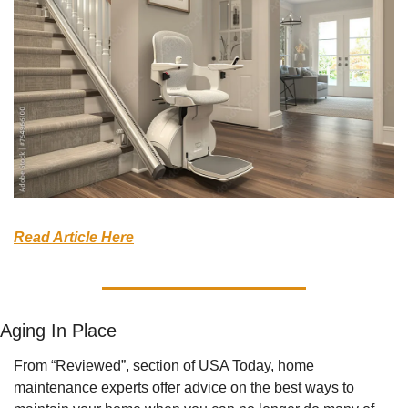
Read Article Here
Aging In Place
From “Reviewed”, section of USA Today, home 
maintenance experts offer advice on the best ways to 