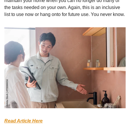
maintain your home when you can no longer do many of 
the tasks needed on your own. Again, this is an inclusive 
list to use now or hang onto for future use. You never know.
Read Article Here