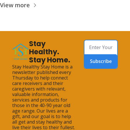
View more
Stay 
Healthy. 
Stay Home.
Subscribe
Stay Healthy Stay Home is a 
newsletter published every 
Thursday to help connect 
care receivers and their 
caregivers with relevant, 
valuable information, 
services and products for 
those in the 40-90 year old 
age range. Our lives are a 
gift, and our goal is to help 
all get and stay healthy and 
live their lives to their fullest.