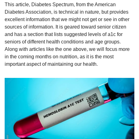
This article, Diabetes Spectrum, from the American 
Diabetes Association, is technical in nature, but provides 
excellent information that we might not get or see in other 
sources of information. It is geared toward senior citizen 
and has a section that lists suggested levels of a1c for 
seniors of different health conditions and age groups. 
Along with articles like the one above, we will focus more 
in the coming months on nutrition, as it is the most 
important aspect of maintaining our health. 