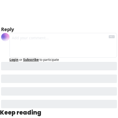
Reply
Login
or
Subscribe
to participate
Keep reading