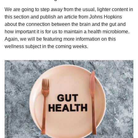
We are going to step away from the usual, lighter content in 
this section and publish an article from Johns Hopkins 
about the connection between the brain and the gut and 
how important it is for us to maintain a health microbiome. 
Again, we will be featuring more information on this 
wellness subject in the coming weeks.