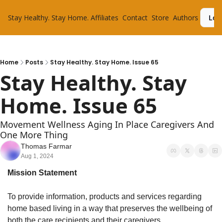
Stay Healthy. Stay Home.
Affiliates
Contact
Store
Authors
Log
Home
Posts
Stay Healthy. Stay Home. Issue 65
Stay Healthy. Stay 
Home. Issue 65
Movement Wellness Aging In Place Caregivers And 
One More Thing
Thomas Farmar
Aug 1, 2024
Mission Statement
To provide information, products and services regarding 
home based living in a way that preserves the wellbeing of 
both the care recipients and their caregivers.