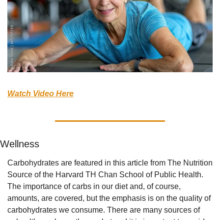
Watch Video Here
Wellness
Carbohydrates are featured in this article from The Nutrition 
Source of the Harvard TH Chan School of Public Health. 
The importance of carbs in our diet and, of course, 
amounts, are covered, but the emphasis is on the quality of 
carbohydrates we consume. There are many sources of 