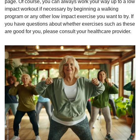
page. Of course, you can always work your way up to a low 
impact workout if necessary by beginning a walking 
program or any other low impact exercise you want to try. If 
you have questions about whether exercises such as these 
are good for you, please consult your healthcare provider.