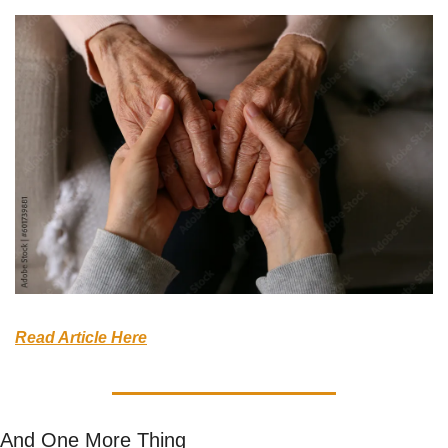
Read Article Here
And One More Thing