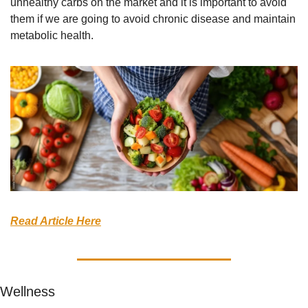
unhealthy carbs on the market and it is important to avoid 
them if we are going to avoid chronic disease and maintain 
metabolic health.
Read Article Here
Wellness