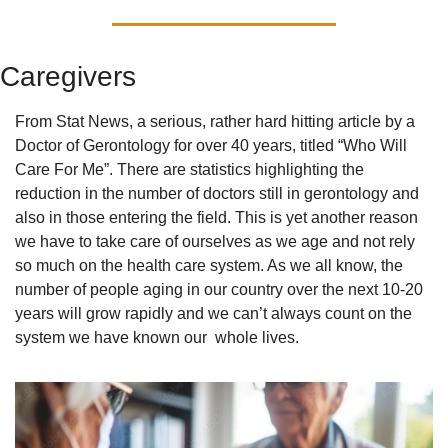
Caregivers
From Stat News, a serious, rather hard hitting article by a 
Doctor of Gerontology for over 40 years, titled “Who Will 
Care For Me”. There are statistics highlighting the 
reduction in the number of doctors still in gerontology and 
also in those entering the field. This is yet another reason 
we have to take care of ourselves as we age and not rely 
so much on the health care system. As we all know, the 
number of people aging in our country over the next 10-20 
years will grow rapidly and we can’t always count on the 
system we have known our  whole lives.