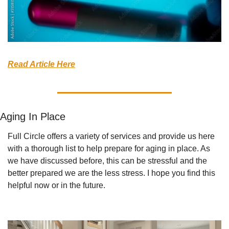
Read Article Here
Aging In Place
Full Circle offers a variety of services and provide us here 
with a thorough list to help prepare for aging in place. As 
we have discussed before, this can be stressful and the 
better prepared we are the less stress. I hope you find this 
helpful now or in the future.