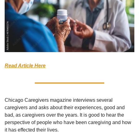
Read Article Here
Chicago Caregivers magazine interviews several 
caregivers and asks about their experiences, good and 
bad, as caregivers over the years. It is good to hear the 
perspective of people who have been caregiving and how 
it has effected their lives.