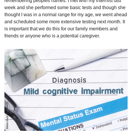
remembering peoples names. I met with my internist last 
week and she performed some basic tests and though she 
thought I was in a normal range for my age, we went ahead 
and scheduled some more extensive testing next month. It 
is important that we do this for our family members and 
friends or anyone who is a potential caregiver.