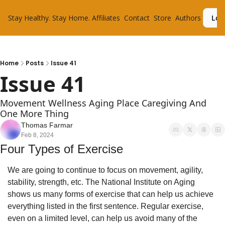
Stay Healthy. Stay Home.
Affiliates
Contact
Store
Authors
Log
Home
Posts
Issue 41
Issue 41
Movement Wellness Aging Place Caregiving And 
One More Thing
Thomas Farmar
Feb 8, 2024
Four Types of Exercise 
We are going to continue to focus on movement, agility, 
stability, strength, etc. The National Institute on Aging 
shows us many forms of exercise that can help us achieve 
everything listed in the first sentence. Regular exercise, 
even on a limited level, can help us avoid many of the 