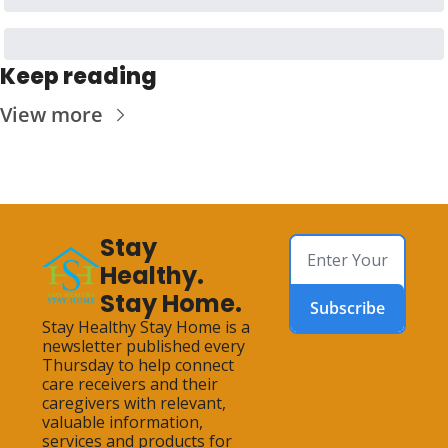
Keep reading
View more
Stay 
Healthy. 
Stay Home.
Subscribe
Stay Healthy Stay Home is a 
newsletter published every 
Thursday to help connect 
care receivers and their 
caregivers with relevant, 
valuable information, 
services and products for 