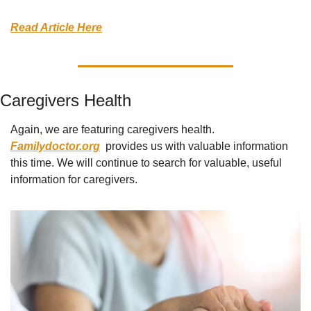
Read Article Here
Caregivers Health
Again, we are featuring caregivers health. 
Familydoctor.org
  provides us with valuable information 
this time. We will continue to search for valuable, useful 
information for caregivers.