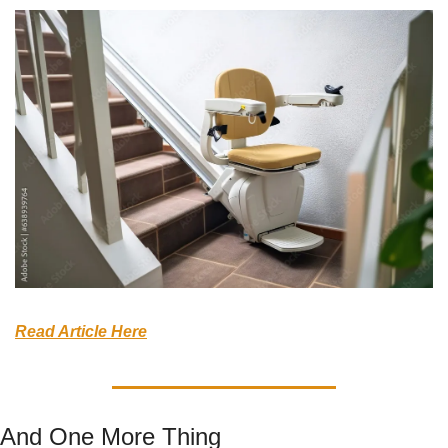
Read Article Here
And One More Thing