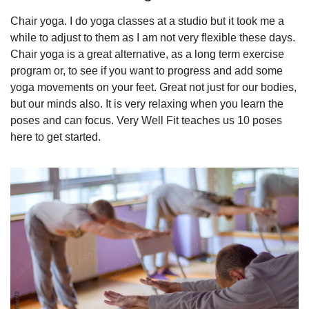
Chair yoga. I do yoga classes at a studio but it took me a 
while to adjust to them as I am not very flexible these days. 
Chair yoga is a great alternative, as a long term exercise 
program or, to see if you want to progress and add some 
yoga movements on your feet. Great not just for our bodies, 
but our minds also. It is very relaxing when you learn the 
poses and can focus. Very Well Fit teaches us 10 poses 
here to get started.