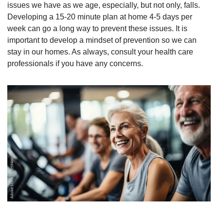
issues we have as we age, especially, but not only, falls. 
Developing a 15-20 minute plan at home 4-5 days per 
week can go a long way to prevent these issues. It is 
important to develop a mindset of prevention so we can 
stay in our homes. As always, consult your health care 
professionals if you have any concerns.