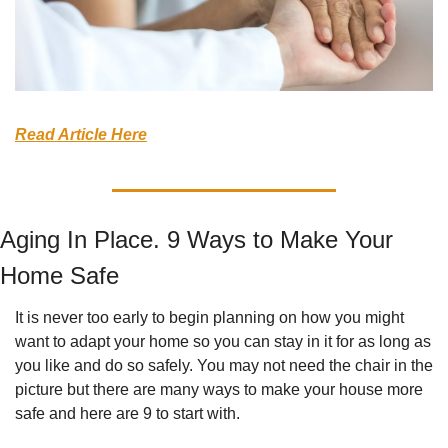
Read Article Here
Aging In Place. 9 Ways to Make Your 
Home Safe
It is never too early to begin planning on how you might 
want to adapt your home so you can stay in it for as long as 
you like and do so safely. You may not need the chair in the 
picture but there are many ways to make your house more 
safe and here are 9 to start with.