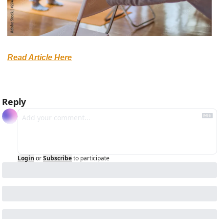
Read Article Here
Reply
Login
or
Subscribe
to participate