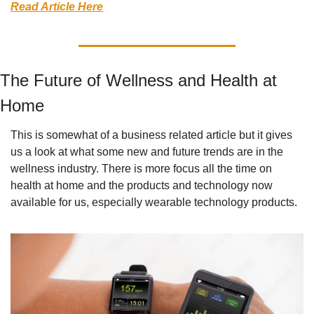
Read Article Here
The Future of Wellness and Health at 
Home
This is somewhat of a business related article but it gives 
us a look at what some new and future trends are in the 
wellness industry. There is more focus all the time on 
health at home and the products and technology now 
available for us, especially wearable technology products.