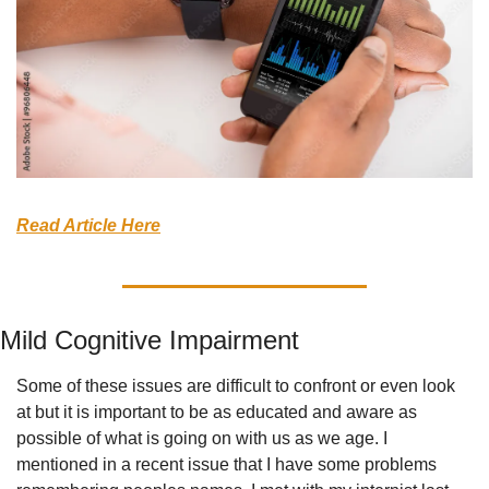
Read Article Here
Mild Cognitive Impairment
Some of these issues are difficult to confront or even look 
at but it is important to be as educated and aware as 
possible of what is going on with us as we age. I 
mentioned in a recent issue that I have some problems 